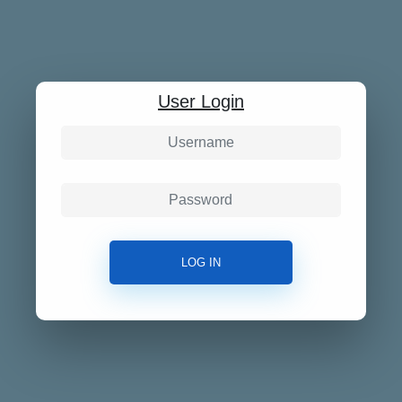
User Login